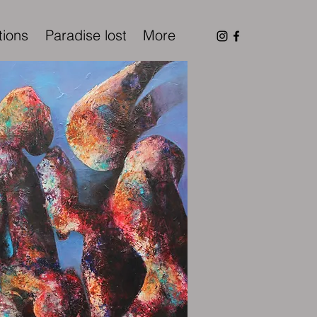
tions
Paradise lost
More