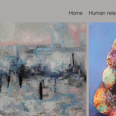
Home
Human rela